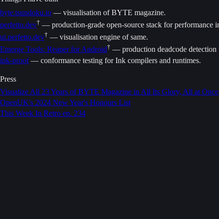
byte.tsundoku.io
— visualisation of BYTE magazine.
†
perfetto.dev
— production-grade open-source stack for performance ins
†
ui.perfetto.dev
— visualisation engine of same.
†
Emerge Tools: Reaper for Android
— production deadcode detection 
ink-proof
— conformance testing for Ink compilers and runtimes.
Press
Visualize All 23 Years of BYTE Magazine in All Its Glory, All at Once
OpenUK's 2024 New Year's Honours List
This Week In Retro ep. 234