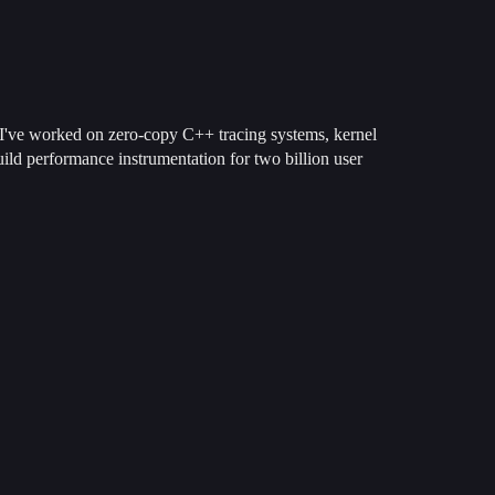
. I've worked on zero-copy C++ tracing systems, kernel
ild performance instrumentation for two billion user