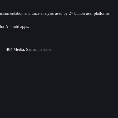
trumentation and trace analysis used by 2× billion user platforms.
for Android apps.
— 404 Media, Samantha Cole