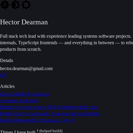
Hector Dearman
Full stack tech lead with experience leading systems software projects
internals, TypeScript frontends — and everything in between — to rebu
products from scratch.
Details
hector.dearman@gmail.com
CV
Articles
Euro Cylinder Escutcheon
-sh: uum: not found
Reaper: An open-source SDK for finding dead code
Inside Sentry's Hackweek: An excuse to break things
Next Halloween I'm dressing as O(n^2)
† (helped build)
Things I have built